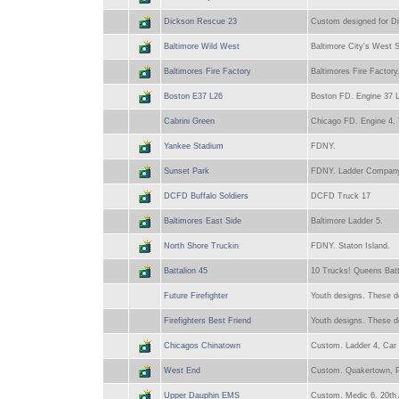
Dickson Rescue 23
Custom designed for Di
Baltimore Wild West
Baltimore City's West S
Baltimores Fire Factory
Baltimores Fire Factory.
Boston E37 L26
Boston FD. Engine 37 L
Cabrini Green
Chicago FD. Engine 4. 
Yankee Stadium
FDNY.
Sunset Park
FDNY. Ladder Company
DCFD Buffalo Soldiers
DCFD Truck 17
Baltimores East Side
Baltimore Ladder 5.
North Shore Truckin
FDNY. Staton Island.
Battalion 45
10 Trucks! Queens Batt
Future Firefighter
Youth designs. These de
Firefighters Best Friend
Youth designs. These de
Chicagos Chinatown
Custom. Ladder 4, Car 
West End
Custom. Quakertown, P
Upper Dauphin EMS
Custom. Medic 6. 20th 