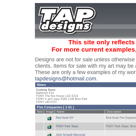
This site only reflect
For more current examples
Designs are not for sale unless otherwise
clients. Items for sale with my art may be 
These are only a few examples of my wor
tapdesigns@hotmail.com
.
News
Coming Soon:
Baltimore E14
FDNY The Nut House L111 E214
FDNY It ain't easy E282 L148 Boro Park
FDNY L80 E157
Fire Companies [ 1-51 ]
New
Image
Name
Description
Red Hook NY
Red Hook Fire Departme
FDNY Park Slope
FNDY Park Slope, Broo
John Schardt Memorial