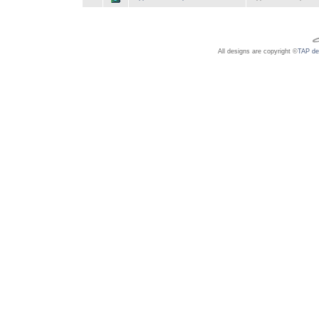
All designs are copyright ©
TAP de