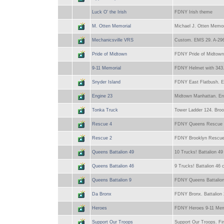
Luck O' the Irish
FDNY Irish theme
M. Otten Memorial
Michael J. Otten Memo
Mechanicsville VRS
Custom. EMS 29. A-296
Pride of Midtown
FDNY Pride of Midtown
9-11 Memorial
FDNY Helmet with 343. P
Snyder Island
FDNY East Flatbush. Eng
Engine 23
Midtown Manhattan. Engi
Tonka Truck
Tower Ladder 124. Broo
Rescue 4
FDNY Queens Rescue 4 ri
Rescue 2
FDNY Brooklyn Rescue 2
Queens Battalion 49
10 Trucks! Battalion 49
Queens Battalion 46
9 Trucks! Battalion 46 
Queens Battalion 9
FDNY Queens Battalion 
Da Bronx
FDNY Bronx. Battalion 
Heroes
FDNY Heroes 9-11 Mem
Support Our Troops
Support Our Troops. Fir