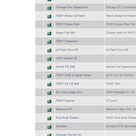
Chicago Fire Department
Chicago FD. Command 
FDNY House 10 Patch
Patch design for Hous
FDNY Ozone Park
FDNY Ozone Park Full C
Nutter Fort WV
Custom shirt for NFFD. 
FDNY Chinatown
LA Task Force 89
LA Task Force 89
LAFD Station 29
Detroit FD E49
Detroit Fire Department
FDNY Pride of South Street
E4 & L15. NY Skyline.
FDNY E4 L15 Bull
FDNY Shirt
BC Cross Eagle Run
FDNY Battalion 57. 57,
FDNY Hazmat
3 Trucks
Malverne FD
Malverne, New York. En
Red Hook Raiders
FDNY Red Hook Raiders.
Kentland
Kentland VFD Memorial 
Dickson City Am Ex