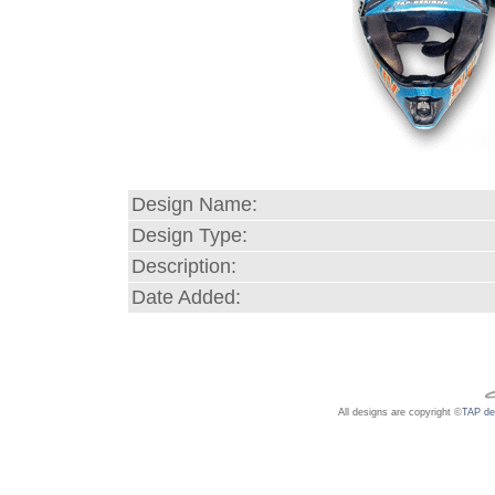
Design Name:
Design Type:
Description:
Date Added:
All designs are copyright ©
TAP de