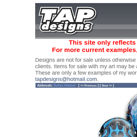
This site only reflect
For more current examples
Designs are not for sale unless otherwise
clients. Items for sale with my art may be 
These are only a few examples of my wor
tapdesigns@hotmail.com
.
Airbrush:
Sullys Helmet
[
] [
]
<< Previous
Next >>